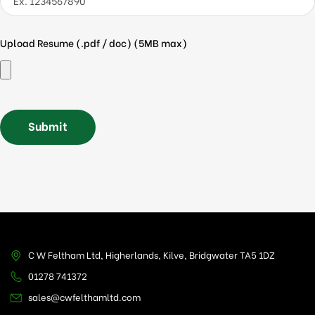
Upload Resume (.pdf / doc) (5MB max)
C W Feltham Ltd, Higherlands, Kilve, Bridgwater TA5 1DZ
01278 741372
sales@cwfelthamltd.com