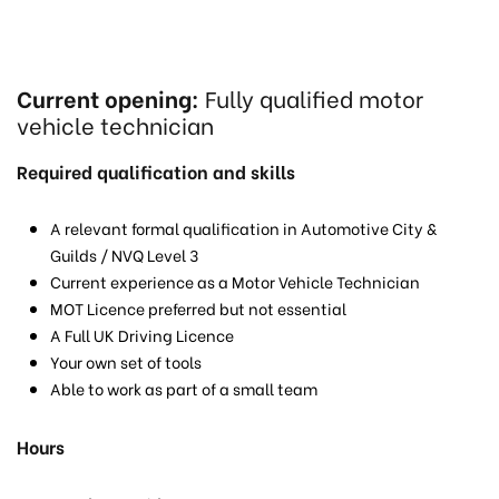
Current opening:
Fully qualified motor
vehicle technician
Required qualification and skills
A relevant formal qualification in Automotive City &
Guilds / NVQ Level 3
Current experience as a Motor Vehicle Technician
MOT Licence preferred but not essential
A Full UK Driving Licence
Your own set of tools
Able to work as part of a small team
Hours