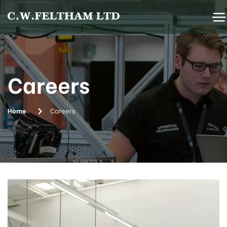
Careers
Home
Careers