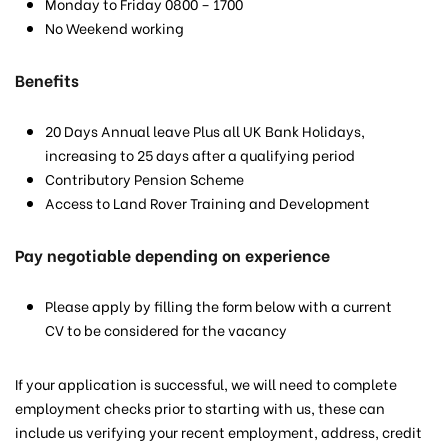
Monday to Friday 0800 – 1700
No Weekend working
Benefits
20 Days Annual leave Plus all UK Bank Holidays,
increasing to 25 days after a qualifying period
Contributory Pension Scheme
Access to Land Rover Training and Development
Pay negotiable depending on experience
Please apply by filling the form below with a current
CV to be considered for the vacancy
If your application is successful, we will need to complete
employment checks prior to starting with us, these can
include us verifying your recent employment, address, credit