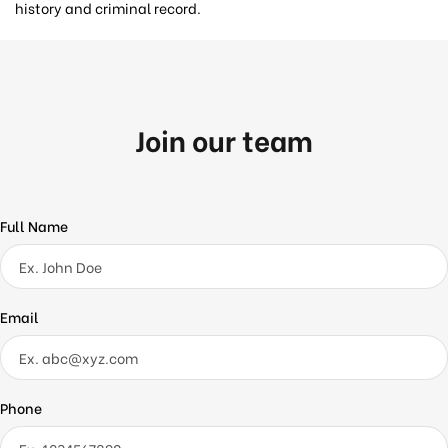
history and criminal record.
Join our team
Full Name
Email
Phone