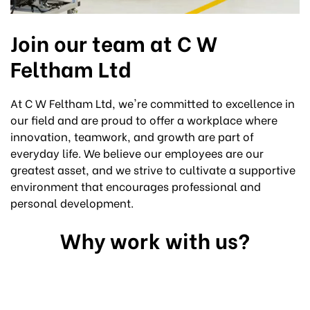
Join our team at C W
Feltham Ltd
At C W Feltham Ltd, we're committed to excellence in
our field and are proud to offer a workplace where
innovation, teamwork, and growth are part of
everyday life. We believe our employees are our
greatest asset, and we strive to cultivate a supportive
environment that encourages professional and
personal development.
Why work with us?