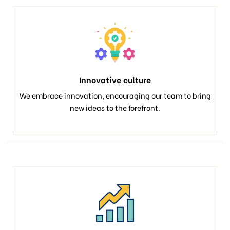
Innovative culture
We embrace innovation, encouraging our team to bring
new ideas to the forefront.