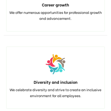
Career growth
We offer numerous opportunities for professional growth
and advancement.
Diversity and inclusion
We celebrate diversity and strive to create an inclusive
environment for all employees.