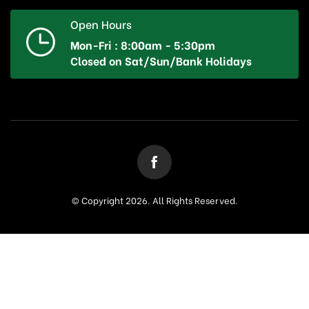
Open Hours
Mon-Fri : 8:00am - 5:30pm
Closed on Sat/Sun/Bank Holidays
© Copyright 2026. All Rights Reserved.