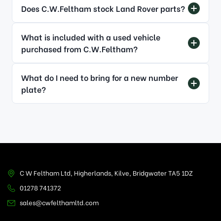
Does C.W.Feltham stock Land Rover parts?
What is included with a used vehicle
purchased from C.W.Feltham?
What do I need to bring for a new number
plate?
C W Feltham Ltd, Higherlands, Kilve, Bridgwater TA5 1DZ
01278 741372
sales@cwfelthamltd.com