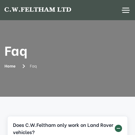
Faq
Home
Faq
Does C.W.Feltham only work on Land Rover
vehicles?