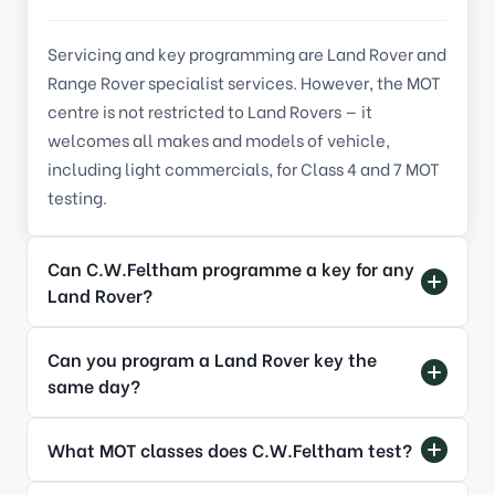
Servicing and key programming are Land Rover and
Range Rover specialist services. However, the MOT
centre is not restricted to Land Rovers — it
welcomes all makes and models of vehicle,
including light commercials, for Class
4
and
7
MOT
testing.
Can C.W.Feltham programme a key for any
Land Rover?
Can you program a Land Rover key the
same day?
What MOT classes does C.W.Feltham test?